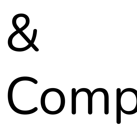
&
Comp