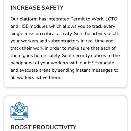
INCREASE SAFETY
Our platform has integrated Permit to Work, LOTO
and HSE modules which allows you to track every
single mission critical activity. See the activity of all
your workers and subcontractors in real time and
track their work in order to make sure that each of
them goes home safely. Sent security notices to the
handphone of your workers with our HSE module
and evacuate areas by sending instant messages to
all workers active there.
BOOST PRODUCTIVITY