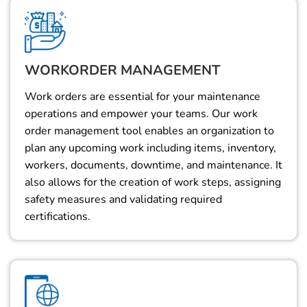
WORKORDER MANAGEMENT
Work orders are essential for your maintenance
operations and empower your teams. Our work
order management tool enables an organization to
plan any upcoming work including items, inventory,
workers, documents, downtime, and maintenance. It
also allows for the creation of work steps, assigning
safety measures and validating required
certifications.