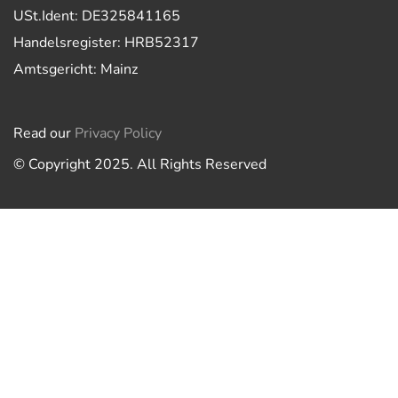
USt.Ident: DE325841165
Handelsregister: HRB52317
Amtsgericht: Mainz
Read our
Privacy Policy
© Copyright 2025. All Rights Reserved