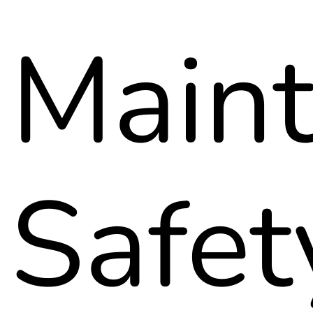
Maint
Safet