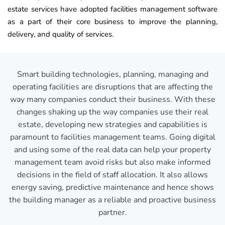
estate services have adopted facilities management software
as a part of their core business to improve the planning,
delivery, and quality of services.
Smart building technologies, planning, managing and
operating facilities are disruptions that are affecting the
way many companies conduct their business. With these
changes shaking up the way companies use their real
estate, developing new strategies and capabilities is
paramount to facilities management teams. Going digital
and using some of the real data can help your property
management team avoid risks but also make informed
decisions in the field of staff allocation. It also allows
energy saving, predictive maintenance and hence shows
the building manager as a reliable and proactive business
partner.