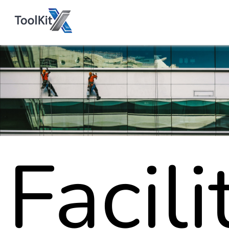
Facili