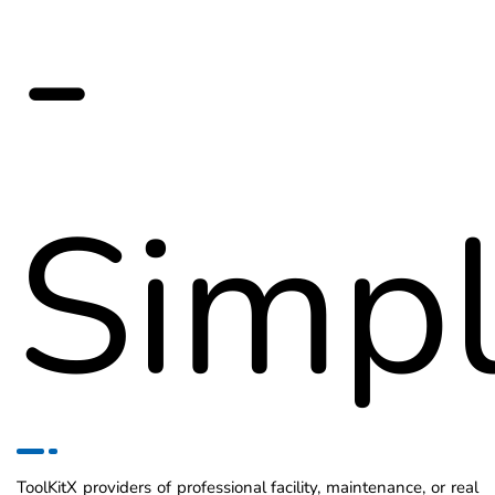
-
Simpl
ToolKitX providers of professional facility, maintenance, or real