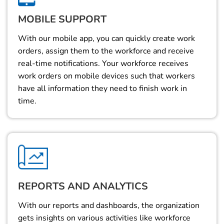
MOBILE SUPPORT
With our mobile app, you can quickly create work
orders, assign them to the workforce and receive
real-time notifications. Your workforce receives
work orders on mobile devices such that workers
have all information they need to finish work in
time.
REPORTS AND ANALYTICS
With our reports and dashboards, the organization
gets insights on various activities like workforce