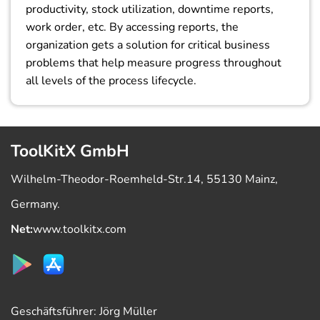
productivity, stock utilization, downtime reports,
work order, etc. By accessing reports, the
organization gets a solution for critical business
problems that help measure progress throughout
all levels of the process lifecycle.
ToolKitX GmbH
Wilhelm-Theodor-Roemheld-Str.14, 55130 Mainz,
Germany.
Net:
www.toolkitx.com
Geschäftsführer: Jörg Müller