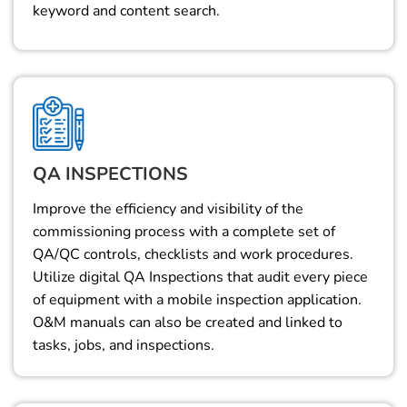
keyword and content search.
QA INSPECTIONS
Improve the efficiency and visibility of the
commissioning process with a complete set of
QA/QC controls, checklists and work procedures.
Utilize digital QA Inspections that audit every piece
of equipment with a mobile inspection application.
O&M manuals can also be created and linked to
tasks, jobs, and inspections.