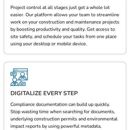
Project control at all stages just got a whole lot
easier. Our platform allows your team to streamline
work on your construction and maintenance projects
by boosting productivity and quality. Get access to
site safety, and schedule your tasks from one place
using your desktop or mobile device.
DIGITALIZE EVERY STEP
Compliance documentation can build up quickly.
Stop wasting time when searching for documents,
underlying construction permits and environmental
impact reports by using powerful metadata,