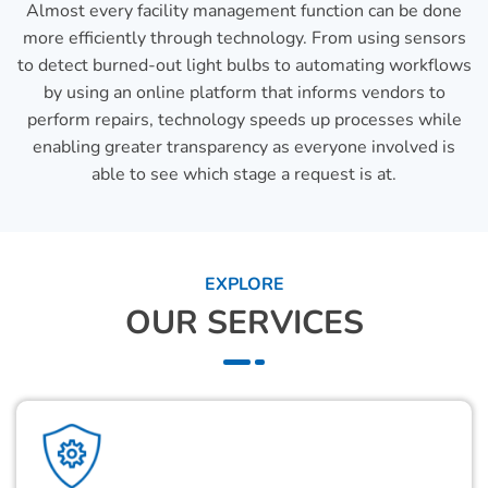
Almost every facility management function can be done
more efficiently through technology. From using sensors
to detect burned-out light bulbs to automating workflows
by using an online platform that informs vendors to
perform repairs, technology speeds up processes while
enabling greater transparency as everyone involved is
able to see which stage a request is at.
EXPLORE
OUR SERVICES