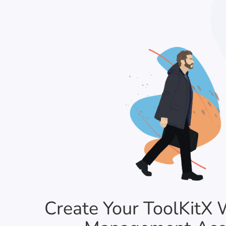
Create Your ToolKitX 