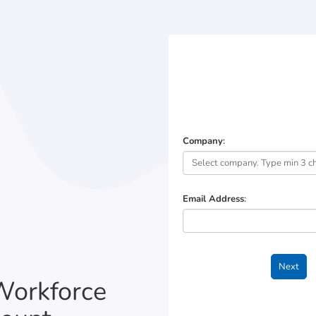
Company
:
Email Address
:
Workforce