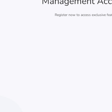
Management Acc
Register now to access exclusive fea