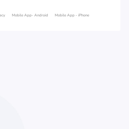
acy
Mobile App- Android
Mobile App - iPhone