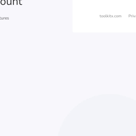
ount
toolkitx.com
Priv
tures