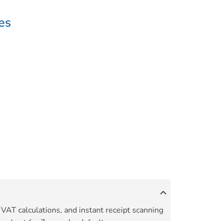
es
 VAT calculations, and instant receipt scanning