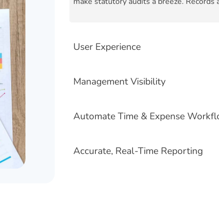
make statutory audits a breeze. Records a
User Experience
Management Visibility
Automate Time & Expense Workf
Accurate, Real-Time Reporting