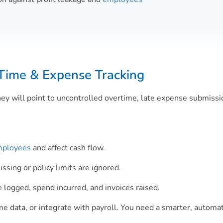
Time & Expense Tracking
hey will point to uncontrolled overtime, late expense submiss
ployees
and affect cash flow.
sing or policy limits are ignored.
logged, spend incurred, and invoices raised.
ime data, or integrate with payroll. You need a smarter, automa