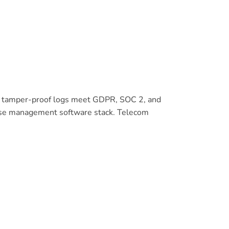
and tamper-proof logs meet GDPR, SOC 2, and
pense management software stack. Telecom