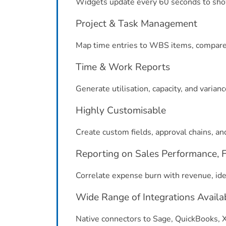
Widgets update every 60 seconds to show
Project & Task Management
Map time entries to WBS items, compare 
Time & Work Reports
Generate utilisation, capacity, and varianc
Highly Customisable
Create custom fields, approval chains, an
Reporting on Sales Performance, Fi
Correlate expense burn with revenue, iden
Wide Range of Integrations Availa
Native connectors to Sage, QuickBooks, Xe