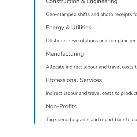
Construction & Engineering
Geo-stamped shifts and photo receipts for
Energy & Utilities
Offshore crew rotations and complex per 
Manufacturing
Allocate indirect labour and travel costs 
Professional Services
Indirect labour and travel costs to produc
Non-Profits
Tag spend to grants and report back to do