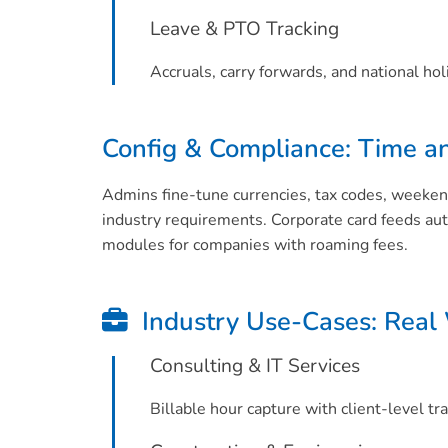
Leave & PTO Tracking
Accruals, carry forwards, and national hol
Config & Compliance: Time a
Admins fine-tune currencies, tax codes, weeken
industry requirements. Corporate card feeds au
modules for companies with roaming fees.
Industry Use-Cases: Real
Consulting & IT Services
Billable hour capture with client-level tr