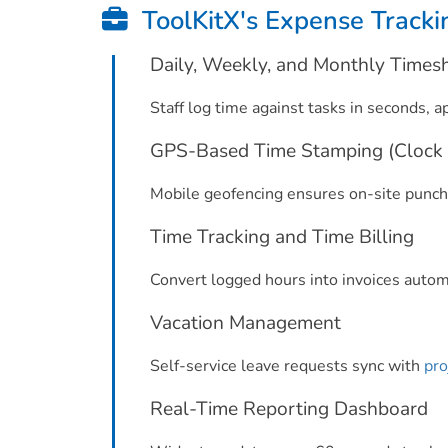
ToolKitX's Expense Tracki
Daily, Weekly, and Monthly Times
Staff log time against tasks in seconds, a
GPS-Based Time Stamping (Clock 
Mobile geofencing ensures on-site punche
Time Tracking and Time Billing
Convert logged hours into invoices automat
Vacation Management
Self-service leave requests sync with
pro
Real-Time Reporting Dashboard