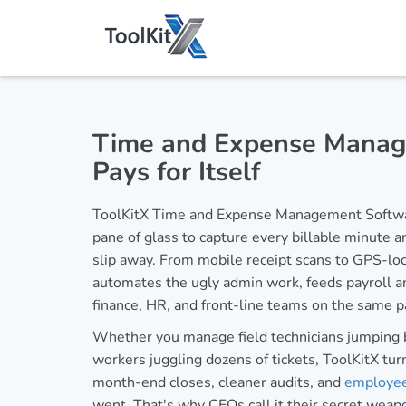
Time and Expense Manag
Pays for Itself
ToolKitX Time and Expense Management Softwar
pane of glass to capture every billable minute 
slip away. From mobile receipt scans to GPS-loc
automates the ugly admin work, feeds payroll an
finance, HR, and front-line teams on the same 
Whether you manage field technicians jumping 
workers juggling dozens of tickets, ToolKitX turn
month-end closes, cleaner audits, and
employe
went. That's why CFOs call it their secret weap