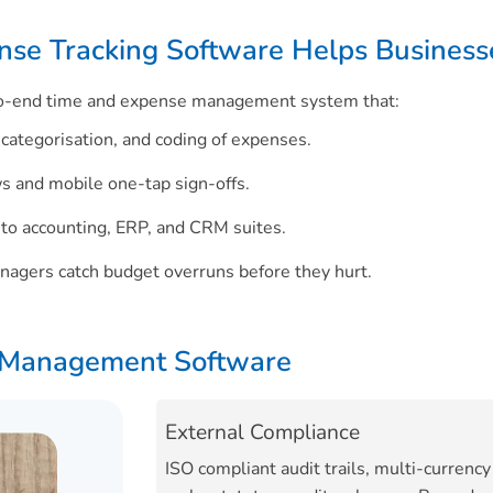
se Tracking Software Helps Business
-to-end time and expense management system that:
categorisation, and coding of expenses.
s and mobile one-tap sign-offs.
 to accounting, ERP, and CRM suites.
nagers catch budget overruns before they hurt.
e Management Software
External Compliance
ISO compliant audit trails, multi-currency