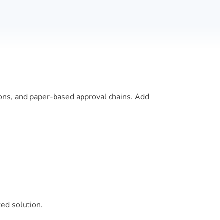
ions, and paper-based approval chains. Add
ted solution.