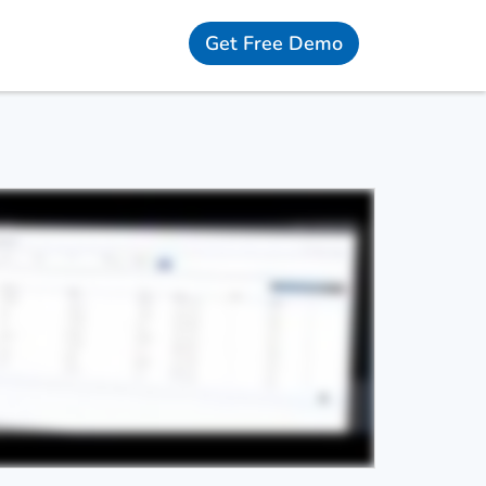
Get Free Demo