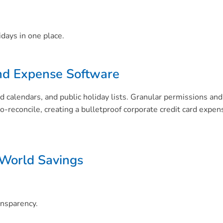
idays in one place.
nd Expense Software
d calendars, and public holiday lists. Granular permissions 
to-reconcile, creating a bulletproof corporate credit card ex
 World Savings
ansparency.