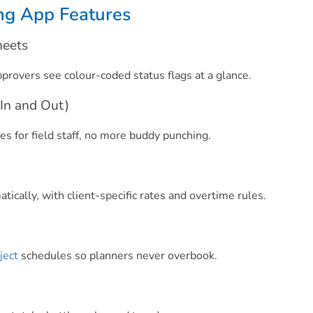
ng App Features
heets
pprovers see colour-coded status flags at a glance.
In and Out)
s for field staff, no more buddy punching.
ically, with client-specific rates and overtime rules.
ject
schedules so planners never overbook.