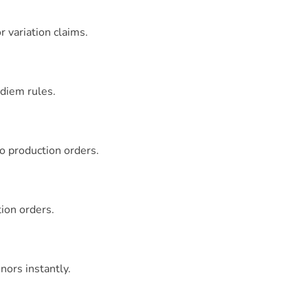
 variation claims.
diem rules.
to production orders.
tion orders.
nors instantly.