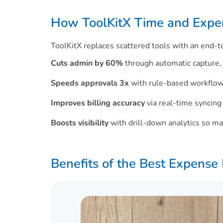
How ToolKitX Time and Expen
ToolKitX replaces scattered tools with an end
Cuts admin by 60%
through automatic capture, 
Speeds approvals 3x
with rule-based workflow
Improves billing accuracy
via real-time syncing
Boosts visibility
with drill-down analytics so ma
Benefits of the Best Expens