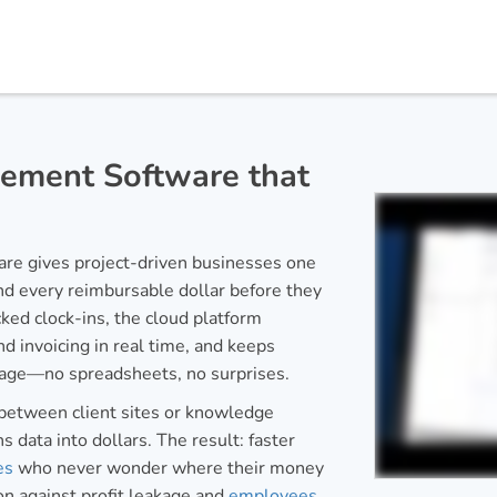
ement Software that
e gives project-driven businesses one
and every reimbursable dollar before they
ked clock-ins, the cloud platform
d invoicing in real time, and keeps
page—no spreadsheets, no surprises.
between client sites or knowledge
s data into dollars. The result: faster
es
who never wonder where their money
on against profit leakage and
employees