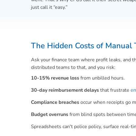
just call it “easy.”
The Hidden Costs of Manual 
Ask your finance team where profit leaks, and t
distributed teams to that, and you risk:
10-15% revenue loss
from unbilled hours.
30-day reimbursement delays
that frustrate
em
Compliance breaches
occur when receipts go mis
Budget overruns
from blind spots between time 
Spreadsheets can't police policy, surface real-t