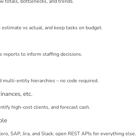
 totals, bottlenecks, and trends.
estimate vs actual, and keep tasks on budget.
e reports to inform staffing decisions.
d multi-entity hierarchies – no code required.
nances, etc.
tify high-cost clients, and forecast cash.
ble
ro, SAP, Jira, and Slack; open REST APIs for everything else.