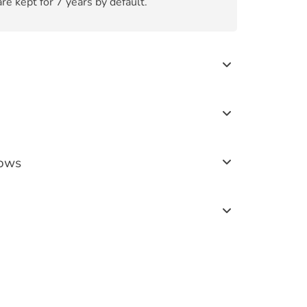
re kept for 7 years by default.
lows